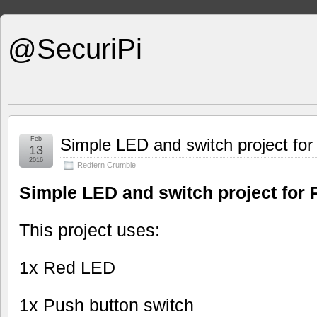
@SecuriPi
Feb
Simple LED and switch project fo
13
2016
Redfern Crumble
Simple LED and switch project for
This project uses:
1x Red LED
1x Push button switch