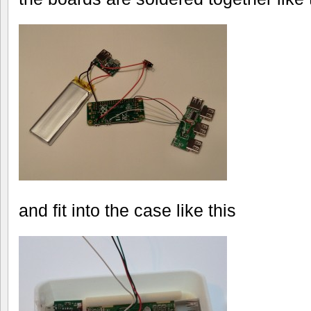
and fit into the case like this