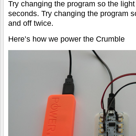
Try changing the program so the light
seconds. Try changing the program s
and off twice.
Here’s how we power the Crumble