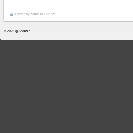
Posted by
admin
at 7:02 pm
© 2026
@SecuriPi