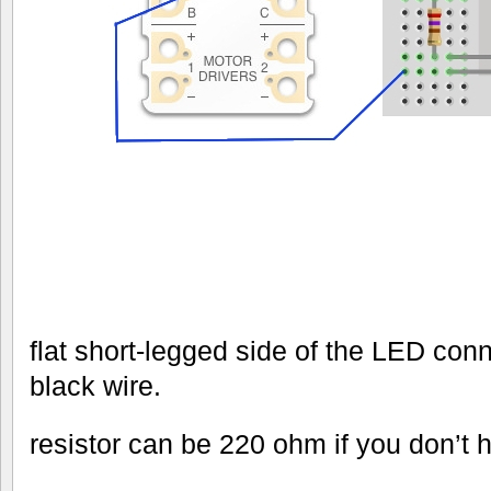
flat short-legged side of the LED conn
black wire.
resistor can be 220 ohm if you don’t