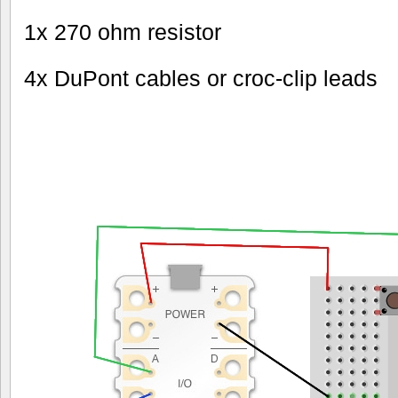
1x 270 ohm resistor
4x DuPont cables or croc-clip leads