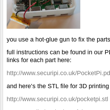
you use a hot-glue gun to fix the parts
full instructions can be found in our 
links for each part here:
http://www.
securipi.co.uk/PocketPi.pd
and here’s the STL file for 3D printin
http://www.
securipi.co.uk/pocketpi.stl