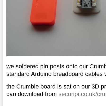
we soldered pin posts onto our Crum
standard Arduino breadboard cables wi
the Crumble board is sat on our 3D pr
can download from
securipi.co.uk/cru