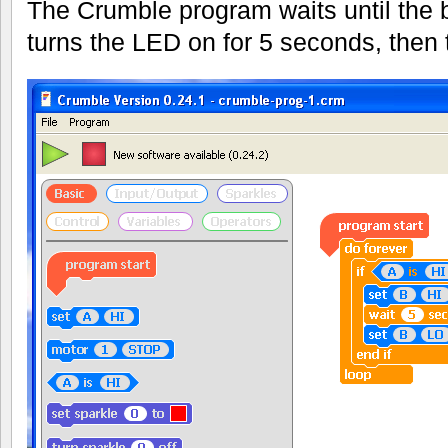
The Crumble program waits until the 
turns the LED on for 5 seconds, then tu