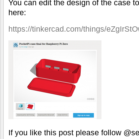
You can edit the design of the case 
here:
https://tinkercad.com/things/eZgIrSt
If you like this post please follow @se