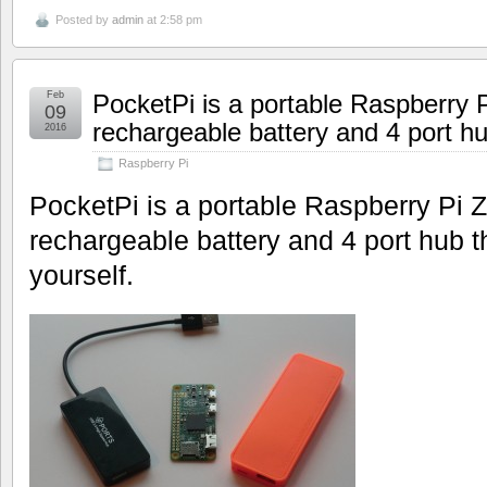
Posted by
admin
at 2:58 pm
Feb
PocketPi is a portable Raspberry P
09
rechargeable battery and 4 port h
2016
Raspberry Pi
PocketPi is a portable Raspberry Pi
rechargeable battery and 4 port hub 
yourself.