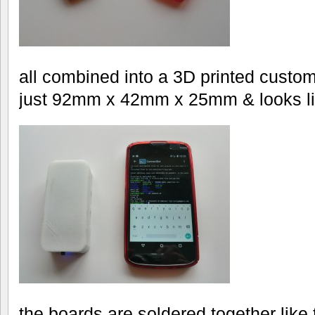
all combined into a 3D printed custo
just 92mm x 42mm x 25mm & looks li
the boards are soldered together like 