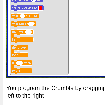
You program the Crumble by dragging
left to the right