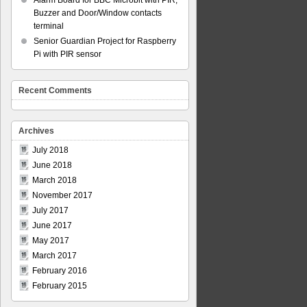
Alarm Board for BBC Microbit with PIR,
Buzzer and Door/Window contacts
terminal
Senior Guardian Project for Raspberry
Pi with PIR sensor
Recent Comments
Archives
July 2018
June 2018
March 2018
November 2017
July 2017
June 2017
May 2017
March 2017
February 2016
February 2015