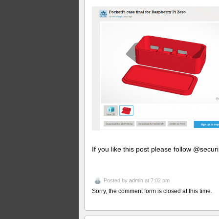
If you like this post please follow @securi
Posted by
admin
at 7:02 pm
Sorry, the comment form is closed at this time.