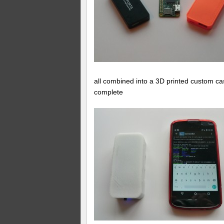
all combined into a 3D printed custom 
complete