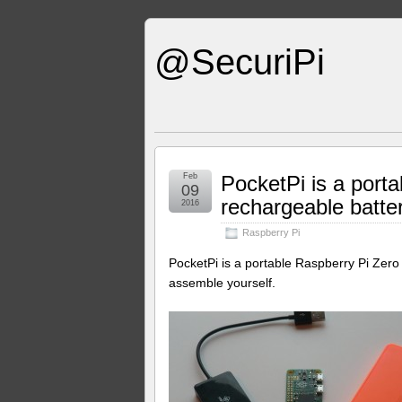
@SecuriPi
Feb
PocketPi is a porta
09
rechargeable batte
2016
Raspberry Pi
PocketPi is a portable Raspberry Pi Zer
assemble yourself.