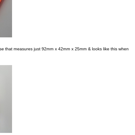
case that measures just 92mm x 42mm x 25mm & looks like this when