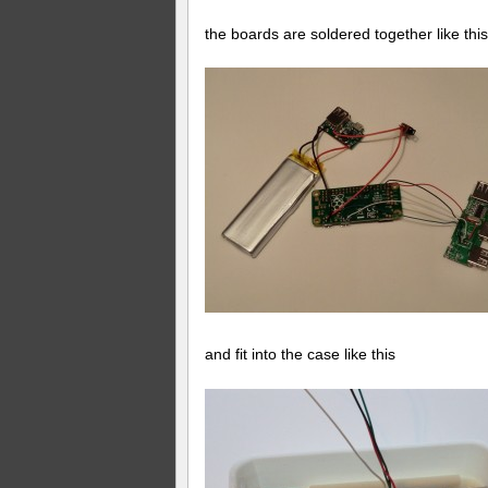
the boards are soldered together like this
and fit into the case like this