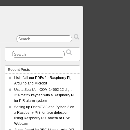
Recent Posts
List of all our PDFs for Raspberry Pi,
Arduino and Microbit
Use a Sparkfun COM-14662 12 digit
3*4 matrix keypad with a Raspberry Pi
for PIR alarm system
Setting up OpenCV 3 and Python 3 on
a Raspberry Pi 3 for face detection
using Raspberry Pi Camera or USB
Webcam