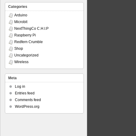
Categories
Arduino
Microbit
NextThingCo C.H.I.P
Raspberry Pi
Redfern Crumble
Shop
Uncategorized
Wireless
Meta
Log in
Entries feed
Comments feed
WordPress.org