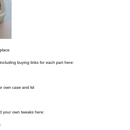
 place
 including buying links for each part here:
our own case and lid
dd your own tweaks here:
x