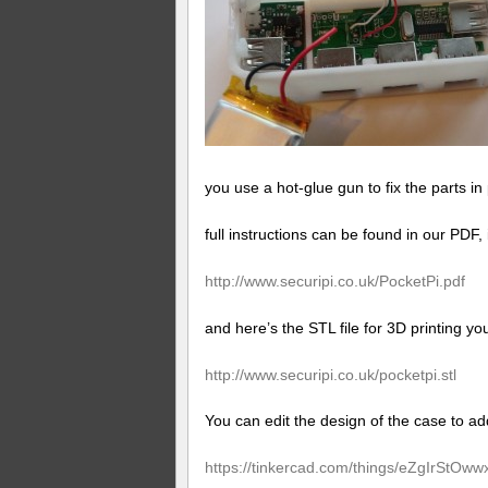
you use a hot-glue gun to fix the parts in
full instructions can be found in our PDF,
http://www.
securipi.co.uk/PocketPi.pdf
and here’s the STL file for 3D printing y
http://www.
securipi.co.uk/pocketpi.stl
You can edit the design of the case to a
https://tinkercad.com/things/eZgIrStOww