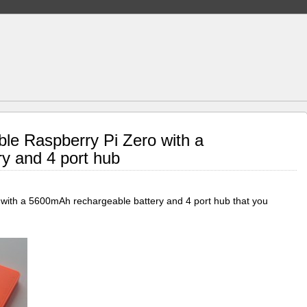
ble Raspberry Pi Zero with a
ry and 4 port hub
o with a 5600mAh rechargeable battery and 4 port hub that you