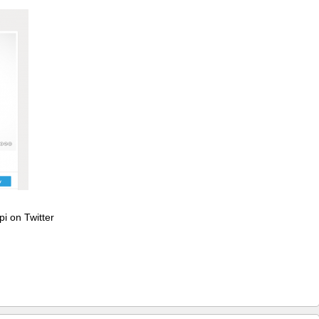
pi on Twitter