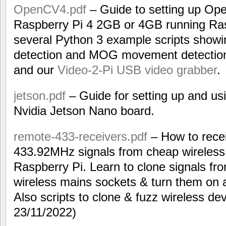
OpenCV4.pdf
– Guide to setting up Op
Raspberry Pi 4 2GB or 4GB running Ras
several Python 3 example scripts showi
detection and MOG movement detection 
and our
Video-2-Pi USB video grabber
.
jetson.pdf
– Guide for setting up and us
Nvidia Jetson Nano board.
remote-433-receivers.pdf
– How to recei
433.92MHz signals from cheap wireless
Raspberry Pi. Learn to clone signals fr
wireless mains sockets & turn them on 
Also scripts to clone & fuzz wireless de
23/11/2022)