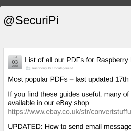
@SecuriPi
Jul
List of all our PDFs for Raspberry 
03
2018
Raspberry Pi
,
Uncategorized
Most popular PDFs – last updated 17t
If you find these guides useful, many of
available in our eBay shop
https://www.ebay.co.uk/str/convertstuff
UPDATED: How to send email messages