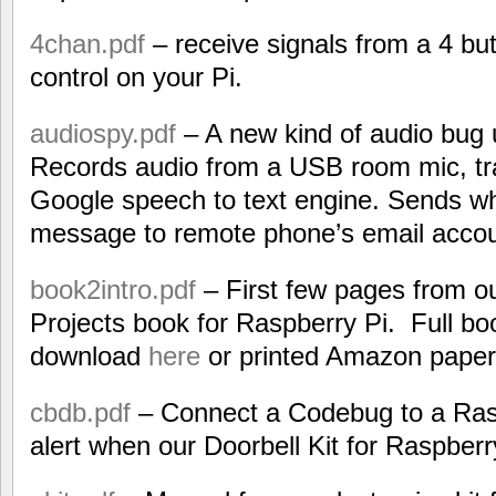
4chan.pdf
– receive signals from a 4 b
control on your Pi.
audiospy.pdf
– A new kind of audio bug 
Records audio from a USB room mic, tran
Google speech to text engine. Sends wha
message to remote phone’s email accou
book2intro.pdf
– First few pages from o
Projects book for Raspberry Pi. Full bo
download
here
or printed Amazon pape
cbdb.pdf
– Connect a Codebug to a Rasp
alert when our Doorbell Kit for Raspberry