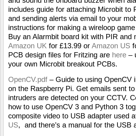
and sound the onboard buzzer when alar
includes guide for attaching Microbit t
and sending alerts via email to your mob
instructions for making a wireloop game
Buy an Alarmbit board kit with PIR and
Amazon UK
for £13.99 or
Amazon US
f
PCB design files for Fritzing are
here
– 
your own Microbit breakout PCBs.
OpenCV.pdf
– Guide to using OpenCV i
on the Raspberry Pi. Get emails sent t
intruders are detected on your CCTV. C
how to use OpenCV 3 and Python 3 toge
composite video to USB adapter used a
US
, and there’s a manual for the USB 