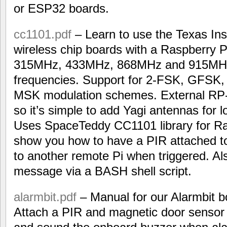
or ESP32 boards.
cc1101.pdf
– Learn to use the Texas I
wireless chip boards with a Raspberry P
315MHz, 433MHz, 868MHz and 915MH
frequencies. Support for 2-FSK, GFS
MSK modulation schemes. External RP
so it’s simple to add Yagi antennas for
Uses SpaceTeddy CC1101 library for R
show you how to have a PIR attached t
to another remote Pi when triggered. Al
message via a BASH shell script.
alarmbit.pdf
– Manual for our Alarmbit b
Attach a PIR and magnetic door sensor 