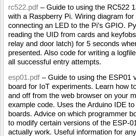
rc522.pdf
– Guide to using the RC522 
with a Raspberry Pi. Wiring diagram for
connecting an LED to the Pi’s GPIO. P
reading the UID from cards and keyfobs,
relay and door latch) for 5 seconds when
presented. Also code for writing a logfil
all successful entry attempts.
esp01.pdf
– Guide to using the ESP01 
board for IoT experiments. Learn how to
and off from the web browser on your m
example code. Uses the Arduino IDE t
boards. Advice on which programmer b
to modify certain versions of the ESP-0
actually work. Useful information for 