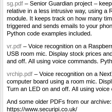
sg.pdf
– Senior Guardian project – keep
relative in a less intrusive way, using 
module. It keeps track on how many tim
triggered and sends emails to your phone
Python code examples included.
vr.pdf
– Voice recognition on a Raspbe
USB room mic. Display stock prices an
and off. All using voice commands. Pyt
vrchip.pdf
– Voice recognition on a Nex
computer board using a room mic. Displ
Turn an LED on and off. All using voi
And some older PDFs from our archive:
https://www.securipi.co.uk/