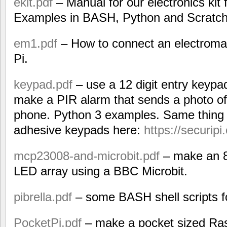
ekit.pdf
– Manual for our electronics kit 
Examples in BASH, Python and Scratch
em1.pdf
– How to connect an electroma
Pi.
keypad.pdf
– use a 12 digit entry keypa
make a PIR alarm that sends a photo of 
phone. Python 3 examples. Same thing b
adhesive keypads here:
https://securipi
mcp23008-and-microbit.pdf
– make an 8
LED array using a BBC Microbit.
pibrella.pdf
– some BASH shell scripts fo
PocketPi.pdf
– make a pocket sized Ras