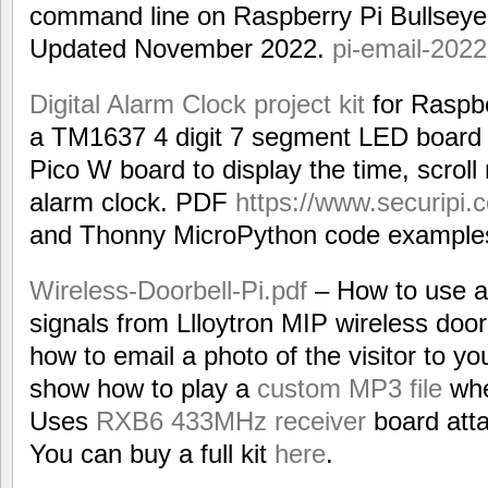
command line on Raspberry Pi Bullsey
Updated November 2022.
pi-email-2022
Digital Alarm Clock project kit
for Raspbe
a TM1637 4 digit 7 segment LED board li
Pico W board to display the time, scrol
alarm clock. PDF
https://www.securipi.c
and Thonny MicroPython code example
Wireless-Doorbell-Pi.pdf
– How to use a 
signals from Llloytron MIP wireless do
how to email a photo of the visitor to y
show how to play a
custom MP3 file
whe
Uses
RXB6 433MHz receiver
board atta
You can buy a full kit
here
.