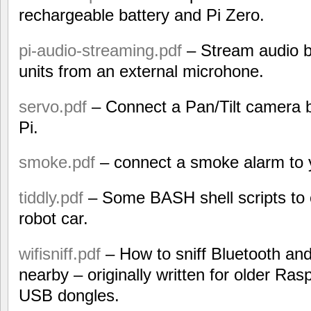
rechargeable battery and Pi Zero.
pi-audio-streaming.pdf
– Stream audio b
units from an external microhone.
servo.pdf
– Connect a Pan/Tilt camera b
Pi.
smoke.pdf
– connect a smoke alarm to 
tiddly.pdf
– Some BASH shell scripts to c
robot car.
wifisniff.pdf
– How to sniff Bluetooth a
nearby – originally written for older Ras
USB dongles.