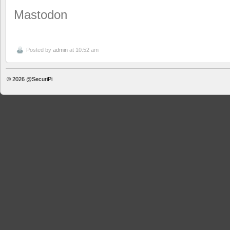
Mastodon
Posted by
admin
at 10:52 am
© 2026
@SecuriPi