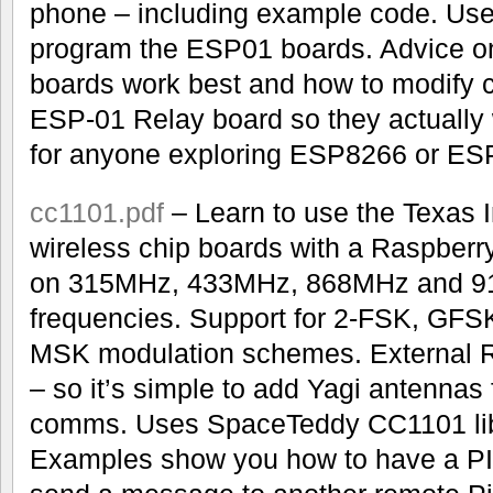
phone – including example code. Use
program the ESP01 boards. Advice 
boards work best and how to modify ce
ESP-01 Relay board so they actually 
for anyone exploring ESP8266 or ES
cc1101.pdf
– Learn to use the Texas
wireless chip boards with a Raspberr
on 315MHz, 433MHz, 868MHz and 
frequencies. Support for 2-FSK, GF
MSK modulation schemes. External 
– so it’s simple to add Yagi antennas 
comms. Uses SpaceTeddy CC1101 libr
Examples show you how to have a PI