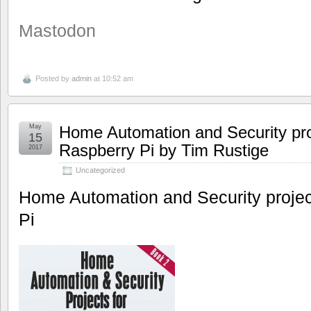
Mastodon
Posted by
admin
at 10:52 am
May
Home Automation and Security pro
15
Raspberry Pi by Tim Rustige
2017
Uncategorized
Home Automation and Security projec
Pi