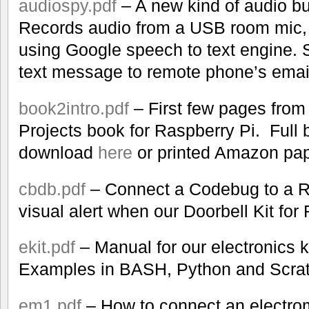
audiospy.pdf
– A new kind of audio bu
Records audio from a USB room mic, tr
using Google speech to text engine. 
text message to remote phone’s emai
book2intro.pdf
– First few pages from
Projects book for Raspberry Pi. Full 
download
here
or printed Amazon pa
cbdb.pdf
– Connect a Codebug to a R
visual alert when our Doorbell Kit for
ekit.pdf
– Manual for our electronics k
Examples in BASH, Python and Scrat
em1.pdf
– How to connect an electro