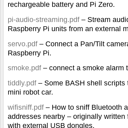
rechargeable battery and Pi Zero.
pi-audio-streaming.pdf
– Stream audi
Raspberry Pi units from an external 
servo.pdf
– Connect a Pan/Tilt camera
Raspberry Pi.
smoke.pdf
– connect a smoke alarm t
tiddly.pdf
– Some BASH shell scripts t
mini robot car.
wifisniff.pdf
– How to sniff Bluetooth
addresses nearby – originally written 
with external USB dongles.