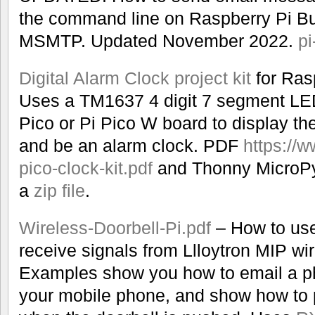
the command line on Raspberry Pi Bu
MSMTP. Updated November 2022.
pi
Digital Alarm Clock project kit
for Ras
Uses a TM1637 4 digit 7 segment LED
Pico or Pi Pico W board to display th
and be an alarm clock. PDF
https://w
pico-clock-kit.pdf
and Thonny MicroPy
a
zip file
.
Wireless-Doorbell-Pi.pdf
– How to use
receive signals from Llloytron MIP wir
Examples show you how to email a pho
your mobile phone, and show how to 