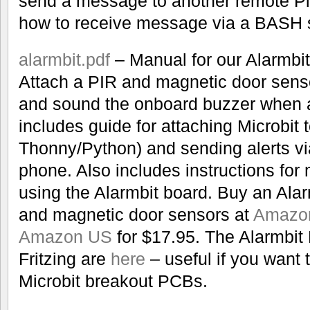
send a message to another remote Pi
how to receive message via a BASH sh
alarmbit.pdf
– Manual for our Alarmbit
Attach a PIR and magnetic door senso
and sound the onboard buzzer when al
includes guide for attaching Microbit 
Thonny/Python) and sending alerts vi
phone. Also includes instructions fo
using the Alarmbit board. Buy an Alar
and magnetic door sensors at
Amazo
Amazon US
for $17.95. The Alarmbit 
Fritzing are
here
– useful if you want
Microbit breakout PCBs.