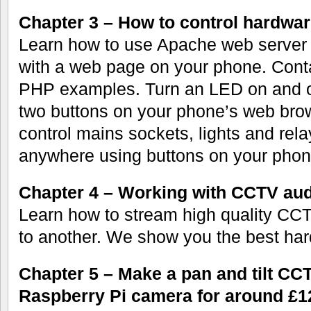
Chapter 3 – How to control hardwa
Learn how to use Apache web server o
with a web page on your phone. Cont
PHP examples. Turn an LED on and o
two buttons on your phone’s web bro
control mains sockets, lights and rela
anywhere using buttons on your phon
Chapter 4 – Working with CCTV aud
Learn how to stream high quality CC
to another. We show you the best har
Chapter 5 – Make a pan and tilt CC
Raspberry Pi camera for around £1