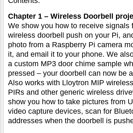
Contents:
Chapter 1 – Wireless Doorbell proje
We show you how to receive signals 
wireless doorbell push on your Pi, an
photo from a Raspberry Pi camera mo
it, and email it to your phone. We al
a custom MP3 door chime sample whe
pressed – your doorbell can now be 
Also works with Lloytron MIP wireless
PIRs and other generic wireless driv
show you how to take pictures fro
video capture devices, scan for Blu
addresses when the doorbell is pushe