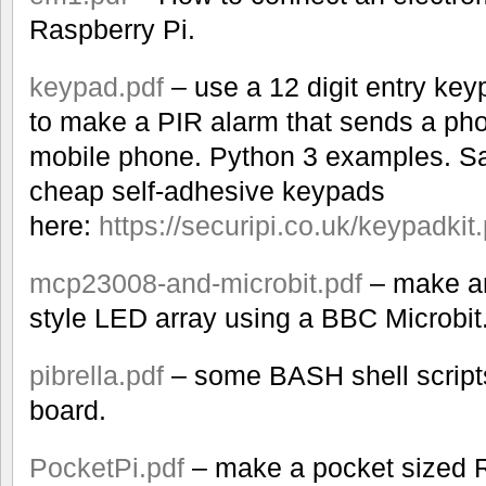
Raspberry Pi.
keypad.pdf
– use a 12 digit entry key
to make a PIR alarm that sends a phot
mobile phone. Python 3 examples. Sa
cheap self-adhesive keypads
here:
https://securipi.co.uk/keypadkit.
mcp23008-and-microbit.pdf
– make an
style LED array using a BBC Microbit
pibrella.pdf
– some BASH shell scripts 
board.
PocketPi.pdf
– make a pocket sized R