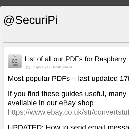
@SecuriPi
Jul
List of all our PDFs for Raspberry 
03
2018
Raspberry Pi
,
Uncategorized
Most popular PDFs – last updated 1
If you find these guides useful, many 
available in our eBay shop
https://www.ebay.co.uk/str/convertstu
UPDATED: How to send email messa