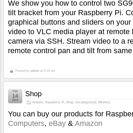
We show you how to control two SG9
tilt bracket from your Raspberry Pi. 
graphical buttons and sliders on your
video to VLC media player at remote l
camera via SSH. Stream video to a 
remote control pan and tilt from sam
Posted by
admin
at 8:19 am
Feb
Shop
14
2015
Arduino
,
Raspberry Pi
,
Shop
,
Uncategorized
,
Wireless
You can buy our products for Raspbe
Computers
,
eBay
&
Amazon