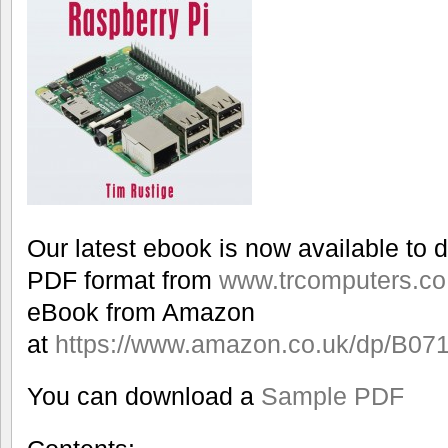
Our latest ebook is now available to 
PDF format from
www.trcomputers.co
eBook from Amazon
at
https://www.amazon.co.uk/dp/B0
You can download a
Sample PDF