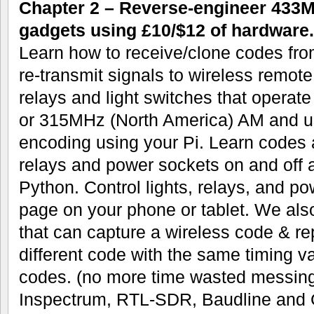
Chapter 2 – Reverse-engineer 433
gadgets using £10/$12 of hardware.
Learn how to receive/clone codes fro
re-transmit signals to wireless remot
relays and light switches that opera
or 315MHz (North America) AM and 
encoding using your Pi. Learn codes a
relays and power sockets on and off a
Python. Control lights, relays, and p
page on your phone or tablet. We also
that can capture a wireless code & rep
different code with the same timing va
codes. (no more time wasted messing
Inspectrum, RTL-SDR, Baudline and