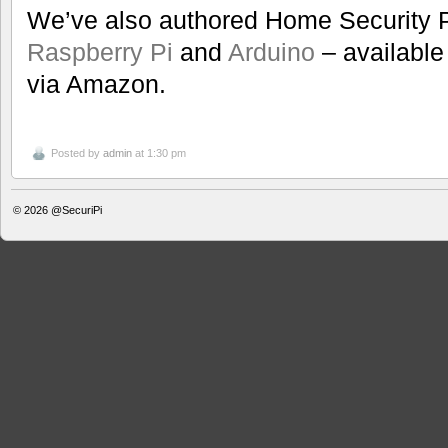
We’ve also authored Home Security P
Raspberry Pi
and
Arduino
– available 
via Amazon.
Posted by
admin
at 1:30 pm
© 2026
@SecuriPi