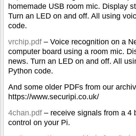
homemade USB room mic. Display st
Turn an LED on and off. All using v
code.
vrchip.pdf
– Voice recognition on a N
computer board using a room mic. Dis
news. Turn an LED on and off. All u
Python code.
And some older PDFs from our archiv
https://www.securipi.co.uk/
4chan.pdf
– receive signals from a 4
control on your Pi.