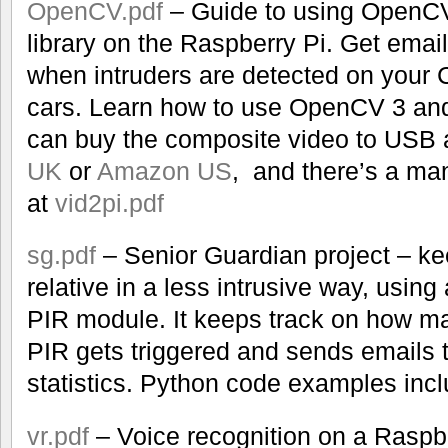
OpenCV.pdf
– Guide to using OpenC
library on the Raspberry Pi. Get emai
when intruders are detected on your
cars. Learn how to use OpenCV 3 and
can buy the composite video to USB 
UK
or
Amazon US
, and there’s a ma
at
vid2pi.pdf
sg.pdf
– Senior Guardian project – ke
relative in a less intrusive way, usin
PIR module. It keeps track on how m
PIR gets triggered and sends emails 
statistics. Python code examples inc
vr.pdf
– Voice recognition on a Raspbe