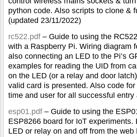
control wireless mains sockets & turn
python code. Also scripts to clone & 
(updated 23/11/2022)
rc522.pdf
– Guide to using the RC52
with a Raspberry Pi. Wiring diagram f
also connecting an LED to the Pi’s 
examples for reading the UID from ca
on the LED (or a relay and door latch
valid card is presented. Also code for w
time and user for all successful entry
esp01.pdf
– Guide to using the ESP01
ESP8266 board for IoT experiments. 
LED or relay on and off from the web