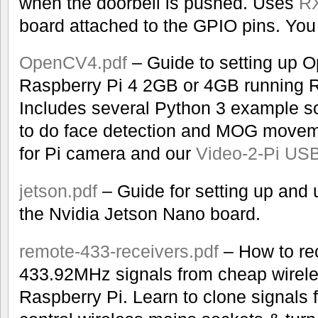
when the doorbell is pushed. Uses
RX
board attached to the GPIO pins. You 
OpenCV4.pdf
– Guide to setting up 
Raspberry Pi 4 2GB or 4GB running R
Includes several Python 3 example s
to do face detection and MOG moveme
for Pi camera and our
Video-2-Pi USB
jetson.pdf
– Guide for setting up and
the Nvidia Jetson Nano board.
remote-433-receivers.pdf
– How to re
433.92MHz signals from cheap wirele
Raspberry Pi. Learn to clone signals