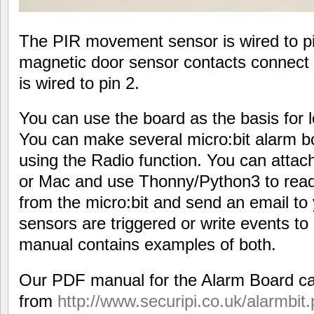
The PIR movement sensor is wired to pin
magnetic door sensor contacts connect 
is wired to pin 2.
You can use the board as the basis for lo
You can make several micro:bit alarm bo
using the Radio function. You can attach
or Mac and use Thonny/Python3 to read
from the micro:bit and send an email t
sensors are triggered or write events to
manual contains examples of both.
Our PDF manual for the Alarm Board c
from
http://www.securipi.co.uk/alarmbit.