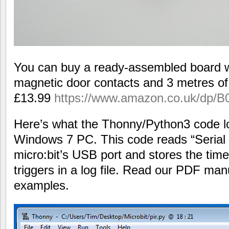
You can buy a ready-assembled board w
magnetic door contacts and 3 metres o
£13.99
https://www.amazon.co.uk/dp
Here’s what the Thonny/Python3 code lo
Windows 7 PC. This code reads “Serial
micro:bit’s USB port and stores the tim
triggers in a log file. Read our PDF ma
examples.