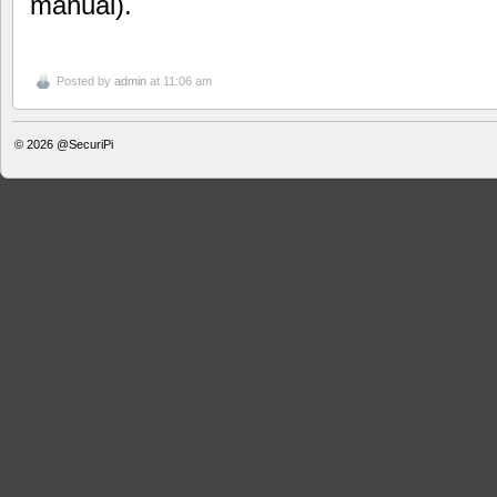
manual).
Posted by
admin
at 11:06 am
© 2026
@SecuriPi