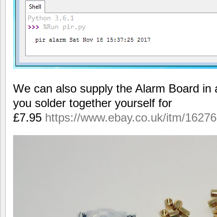
We can also supply the Alarm Board in a
you solder together yourself for
£7.95
https://www.ebay.co.uk/itm/1627