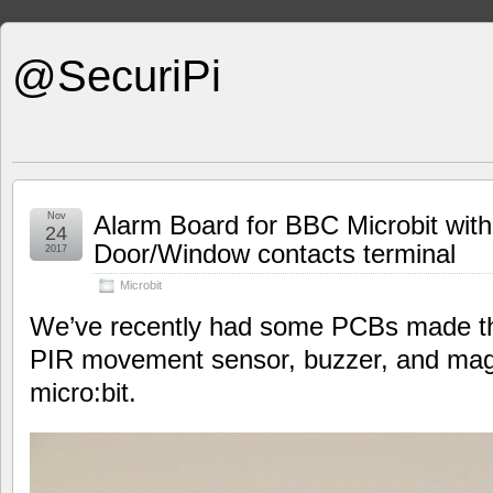
@SecuriPi
Nov
Alarm Board for BBC Microbit wit
24
Door/Window contacts terminal
2017
Microbit
We’ve recently had some PCBs made tha
PIR movement sensor, buzzer, and magn
micro:bit.