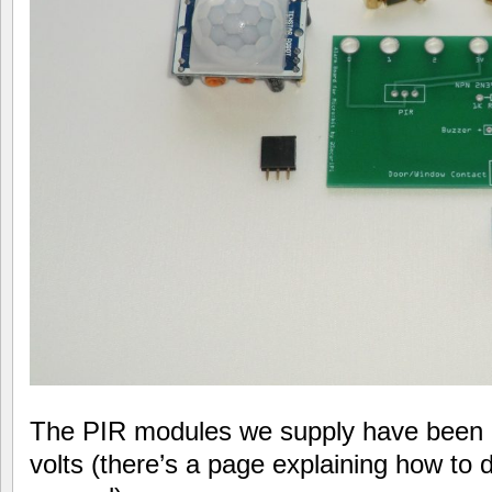
The PIR modules we supply have been m
volts (there’s a page explaining how to 