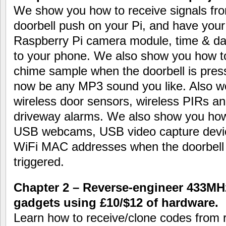
We show you how to receive signals fro
doorbell push on your Pi, and have your
Raspberry Pi camera module, time & date
to your phone. We also show you how t
chime sample when the doorbell is pres
now be any MP3 sound you like. Also wo
wireless door sensors, wireless PIRs an
driveway alarms. We also show you how 
USB webcams, USB video capture devic
WiFi MAC addresses when the doorbell 
triggered.
Chapter 2 – Reverse-engineer 433MH
gadgets using £10/$12 of hardware.
Learn how to receive/clone codes from 