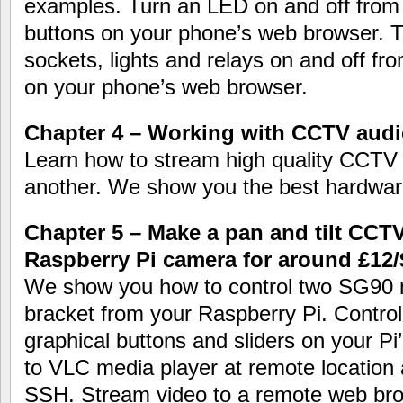
examples. Turn an LED on and off from
buttons on your phone’s web browser. T
sockets, lights and relays on and off f
on your phone’s web browser.
Chapter 4 – Working with CCTV audi
Learn how to stream high quality CCTV 
another. We show you the best hardwar
Chapter 5 – Make a pan and tilt CCT
Raspberry Pi camera for around £12/
We show you how to control two SG90 mi
bracket from your Raspberry Pi. Contro
graphical buttons and sliders on your P
to VLC media player at remote location 
SSH. Stream video to a remote web bro