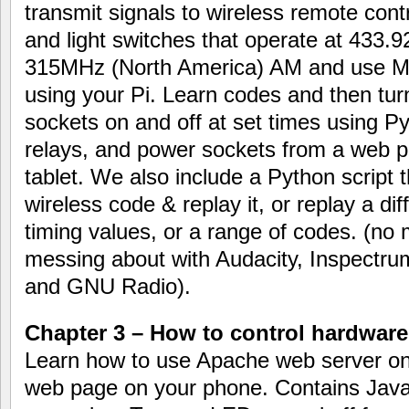
transmit signals to wireless remote cont
and light switches that operate at 433.
315MHz (North America) AM and use 
using your Pi. Learn codes and then turn
sockets on and off at set times using Py
relays, and power sockets from a web 
tablet. We also include a Python script 
wireless code & replay it, or replay a di
timing values, or a range of codes. (no
messing about with Audacity, Inspectr
and GNU Radio).
Chapter 3 – How to control hardware
Learn how to use Apache web server on y
web page on your phone. Contains Jav