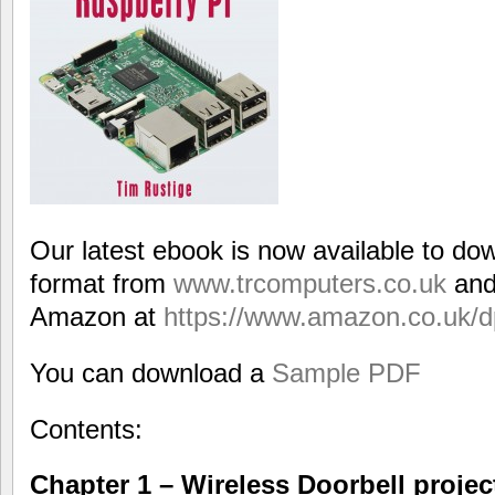
Our latest ebook is now available to do
format from
www.trcomputers.co.uk
and
Amazon at
https://www.amazon.co.uk
You can download a
Sample PDF
Contents:
Chapter 1 – Wireless Doorbell projec