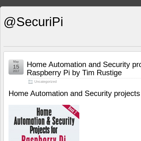
@SecuriPi
May
Home Automation and Security pro
15
Raspberry Pi by Tim Rustige
2017
Uncategorized
Home Automation and Security projects