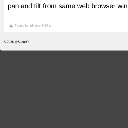
pan and tilt from same web browser wi
Posted by
admin
at 8:19 am
© 2026
@SecuriPi