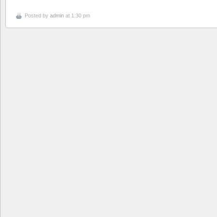
Posted by
admin
at 1:30 pm