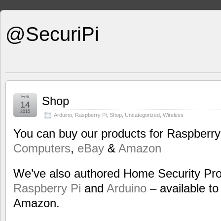
@SecuriPi
Feb
Shop
14
2015
Arduino
,
Raspberry Pi
,
Shop
,
Uncategorized
,
Wireless
You can buy our products for Raspberry
Computers
,
eBay
&
Amazon
We’ve also authored Home Security Proj
Raspberry Pi
and
Arduino
– available to 
Amazon.