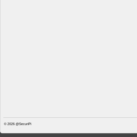
© 2026
@SecuriPi